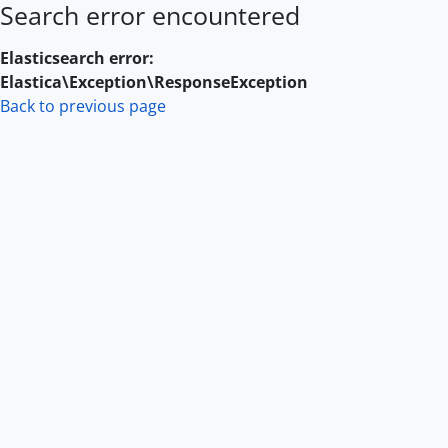
Search error encountered
Skip to main content
Elasticsearch error:
Elastica\Exception\ResponseException
Back to previous page