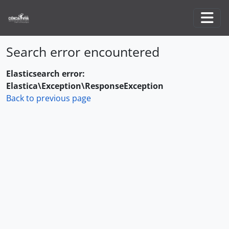
Skip to main content
Togg
Search error encountered
Elasticsearch error:
Elastica\Exception\ResponseException
Back to previous page